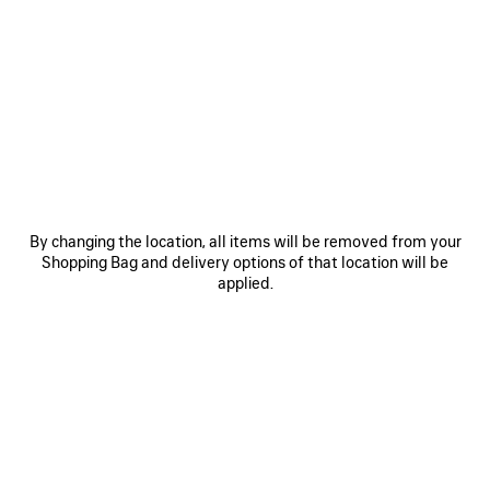
SAVE
SAVE
ITEM
ITEM
By changing the location, all items will be removed from your
Shopping Bag and delivery options of that location will be
applied.
LE 7 BOWLING BAG MEDIUM
LE CITY BAG MEDIUM
RO
£ 2,890
£ 2,200
EXPLORE OUR SERVICES