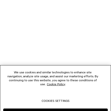
GIFTS
NEWSLETTER
CLIENT SERVICES
THE COMPANY
We use cookies and similar technologies to enhance site
navigation, analyze site usage, and assist our marketing efforts. By
FOLLOW US
continuing to use this website, you agree to these conditions of
use.
Cookie Policy
.
BOUTIQUES
COOKIES SETTINGS
CONTACT US