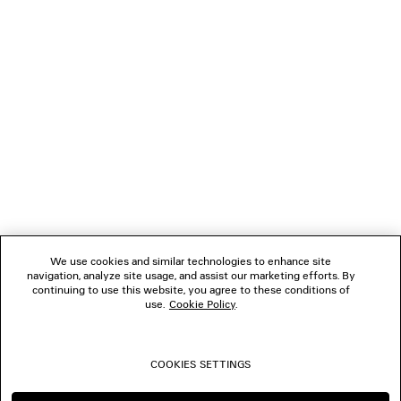
GIFTS
NEWSLETTER
CLIENT SERVICES
THE COMPANY
We use cookies and similar technologies to enhance site
navigation, analyze site usage, and assist our marketing efforts. By
FOLLOW US
continuing to use this website, you agree to these conditions of
use.
Cookie Policy
.
BOUTIQUES
COOKIES SETTINGS
CONTACT US