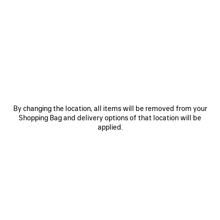
SAVE
SAVE
ITEM
ITEM
By changing the location, all items will be removed from your
Shopping Bag and delivery options of that location will be
applied.
LE 7 BOWLING BAG MEDIUM
LE CITY BAG MEDIUM
RO
£ 2,890
£ 2,200
EXPLORE OUR SERVICES