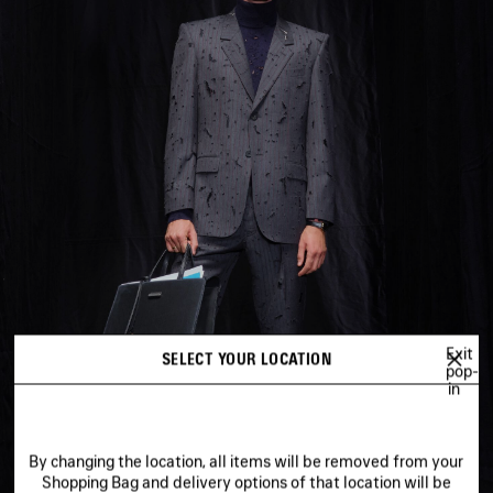
Exit
SELECT YOUR LOCATION
pop-
in
By changing the location, all items will be removed from your
Shopping Bag and delivery options of that location will be