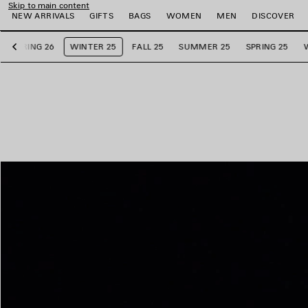
Skip to main content
NEW ARRIVALS
GIFTS
BAGS
WOMEN
MEN
DISCOVER
SPRING 26
WINTER 25
FALL 25
SUMMER 25
SPRING 25
Previous
e
e
e
e
e
e