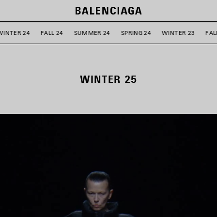
WINTER 24
FALL 24
SUMMER 24
SPRING 24
WINTER 23
FAL
WINTER 25