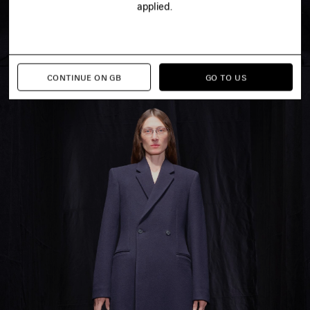
applied.
CONTINUE ON GB
GO TO US