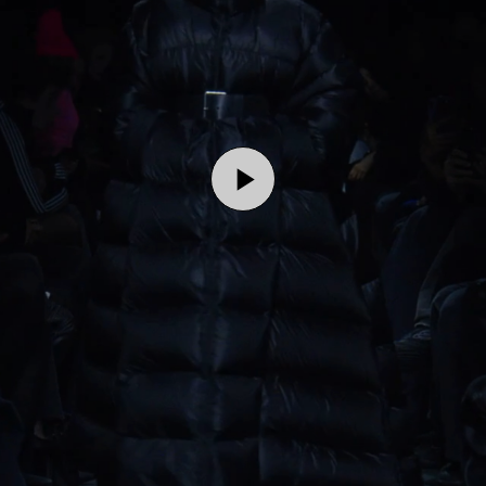
Play
Video