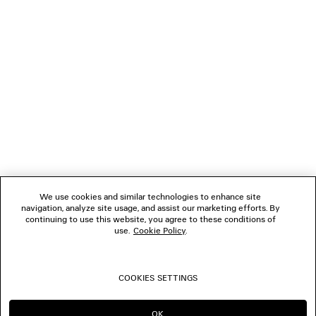
0
1
2
3
4
5
6
7
8
NEWSLETTER
CLIENT SERVICES
THE COMPANY
We use cookies and similar technologies to enhance site
navigation, analyze site usage, and assist our marketing efforts. By
FOLLOW US
continuing to use this website, you agree to these conditions of
use.
Cookie Policy
.
BOUTIQUES
COOKIES SETTINGS
CONTACT US
OK