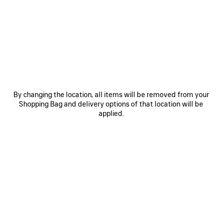
BACKSTAGE
By changing the location, all items will be removed from your
Shopping Bag and delivery options of that location will be
applied.