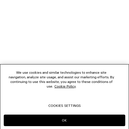
1
2
NEWSLETTER
3
4
5
CLIENT SERVICES
6
7
8
THE COMPANY
9
10
We use cookies and similar technologies to enhance site
11
navigation, analyze site usage, and assist our marketing efforts. By
FOLLOW US
12
continuing to use this website, you agree to these conditions of
use.
Cookie Policy
.
BOUTIQUES
COOKIES SETTINGS
CONTACT US
OK
CONTINUE ON GB
GO TO US
© 2026 Balenciaga