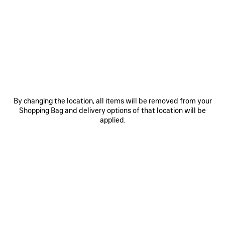
0
1
2
0
1
2
RUNNER TRAINERS
RUNNER IRIDESCENT TRAINERS
Men
£ 895
£ 875
SAVE
ITEM
By changing the location, all items will be removed from your
Shopping Bag and delivery options of that location will be
applied.
0
1
2
0
1
2
RUNNER TRAINERS
RUNNER TRAINERS
Men
Women