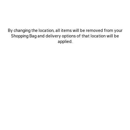
0
1
2
0
1
2
COMFY LOAFER
COMFY LOAFER
890 €
Women
890 €
By changing the location, all items will be removed from your
Shopping Bag and delivery options of that location will be
applied.
Comfy Shoes for Women introduces a modern
vision of luxury footwear, combining elegance,
comfort, and contemporary design. The collection
features designer loafers, refined boots, elevated
flats, and sophisticated everyday shoes crafted
from premium materials and defined by
exceptional craftsmanship.
Blending timeless silhouettes with Balenciaga’s
distinctive creative perspective, each style is
designed to offer versatility without compromising
on sophistication. From polished leather loafers to