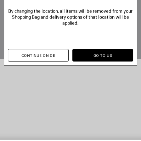
By changing the location, all items will be removed from your
Shopping Bag and delivery options of that location will be
applied.
© 2026 Balenciaga
CONTINUE ON DE
GO TO US