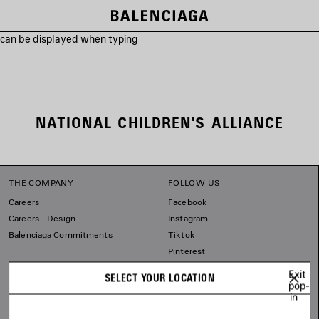
s can be displayed when typing
NATIONAL CHILDREN'S ALLIANCE
THE COMPANY
FOLLOW US
Careers
Facebook
Careers - Design
Instagram
Balenciaga Commitments
Tiktok
Pinterest
Linkedin
Exit
SELECT YOUR LOCATION
Substack
pop-
in