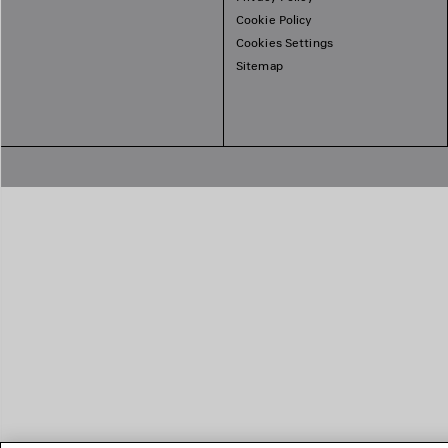
Cookie Policy
Cookies Settings
Sitemap