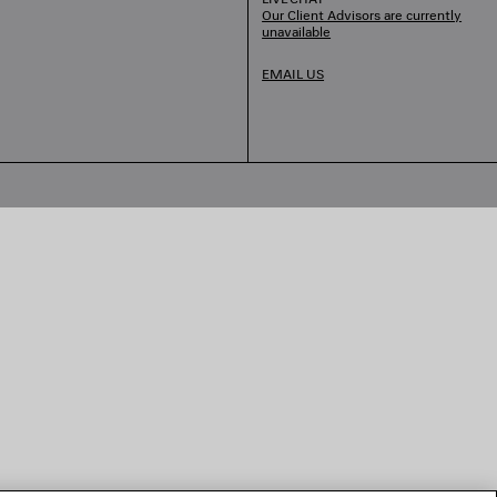
Our Client Advisors are currently
unavailable
EMAIL US