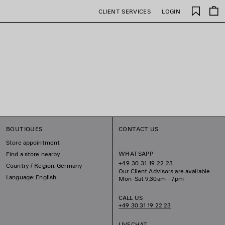
Saved
CLIENT SERVICES
LOGIN
items
BOUTIQUES
CONTACT US
Store appointment
WHATSAPP
Find a store nearby
+49 30 31 19 22 23
Country / Region: Germany
Our Client Advisors are available
Language: English
Mon-Sat 9:30am - 7pm
CALL US
+49 30 31 19 22 23
LIVECHAT