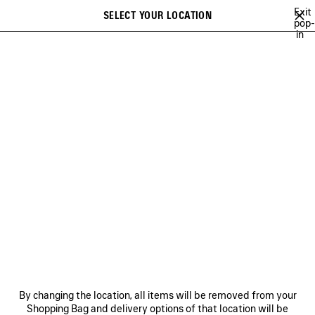
Skip to main content
Exit
SELECT YOUR LOCATION
Saved
pop-
in
items
A list of recommendations can be displayed and a list of suggestions
close the banner
can be displayed when typing
Search
MAISON
CRISTÓBAL
GEORGE V
FRAGRANCES
GEORGE V
NEWSLETTER
CLIENT SERVICES
By changing the location, all items will be removed from your
THE COMPANY
Shopping Bag and delivery options of that location will be