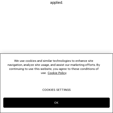
applied.
FOLLOW US
BOUTIQUES
CONTACT US
© 2026 Balenciaga
We use cookies and similar technologies to enhance site
navigation, analyze site usage, and assist our marketing efforts. By
continuing to use this website, you agree to these conditions of
use.
Cookie Policy
.
COOKIES SETTINGS
OK
CONTINUE ON DE
GO TO US