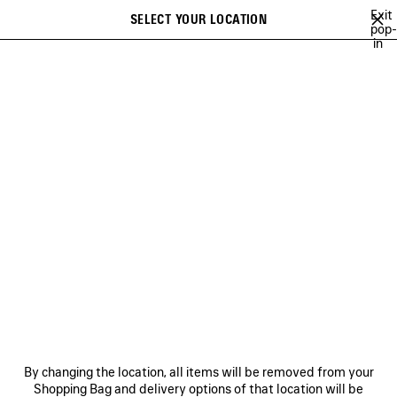
Skip to main content
Exit
SELECT YOUR LOCATION
Saved
pop-
in
items
A list of recommendations can be displayed and a list of suggestions
close the banner
can be displayed when typing
Search
BALENCIAGA FITTING ROOMS
PINK MARTINI
AYA NAKAMURA
Previous
Ne
PINK MARTINI
NEWSLETTER
CLIENT SERVICES
By changing the location, all items will be removed from your
THE COMPANY
Shopping Bag and delivery options of that location will be