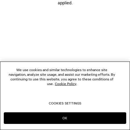
applied.
FOLLOW US
BOUTIQUES
CONTACT US
© 2026 Balenciaga
We use cookies and similar technologies to enhance site
navigation, analyze site usage, and assist our marketing efforts. By
continuing to use this website, you agree to these conditions of
use.
Cookie Policy
.
COOKIES SETTINGS
OK
CONTINUE ON DE
GO TO US