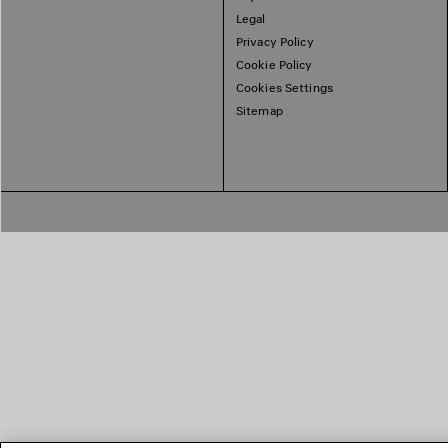
Legal
Privacy Policy
Cookie Policy
Cookies Settings
Sitemap