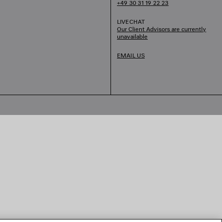
+49 30 31 19 22 23
LIVECHAT
Our Client Advisors are currently
unavailable
EMAIL US