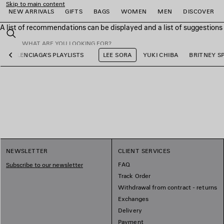
Skip to main content
NEW ARRIVALS
GIFTS
BAGS
WOMEN
MEN
DISCOVER
A list of recommendations can be displayed and a list of suggestion
close the banner
Search
BALENCIAGA'S PLAYLISTS
LEE SORA
YUKI CHIBA
BRITNEY S
Previous
e
e
e
e
e
e
NEWSLETTER
CLIENT SERVICES
FAQ
Subscribe to our newsletter
Track Order
Withdrawal from contract - returns
Exchanges
Delivery
Payment