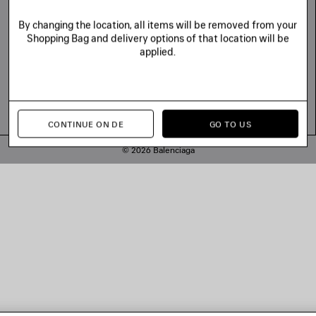
By changing the location, all items will be removed from your
Shopping Bag and delivery options of that location will be
applied.
CONTINUE ON DE
GO TO US
© 2026 Balenciaga