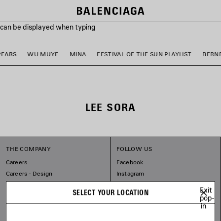
s can be displayed when typing
PEARS
WU MUYE
MINA
FESTIVAL OF THE SUN PLAYLIST
BFRN
LEE SORA
THE COMPANY
FOLLOW US
Careers
Facebook
Careers - Design
Instagram
Balenciaga Commitments
Tiktok
Exit
SELECT YOUR LOCATION
Pinterest
pop-
in
Linkedin
Substack