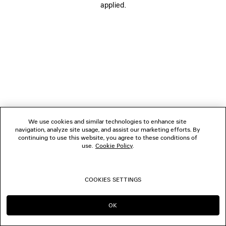
applied.
FOLLOW US
BOUTIQUES
CONTACT US
© 2026 Balenciaga
We use cookies and similar technologies to enhance site
navigation, analyze site usage, and assist our marketing efforts. By
continuing to use this website, you agree to these conditions of
use.
Cookie Policy
.
COOKIES SETTINGS
OK
CONTINUE ON DE
GO TO US