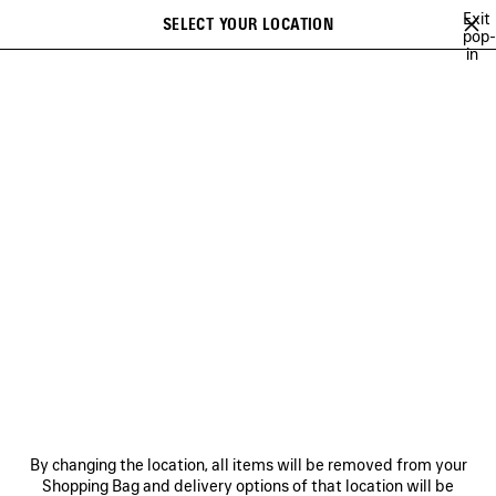
Skip to main content
Exit
SELECT YOUR LOCATION
Saved
pop-
in
items
A list of recommendations can be displayed and a list of suggestions
close the banner
can be displayed when typing
Search
BFRND
ANGELO BADALAMENTI
ARCHIVE
JAY-JAY JOHANSON
Previous
Ne
ANGELO BADALAMENTI
NEWSLETTER
CLIENT SERVICES
By changing the location, all items will be removed from your
THE COMPANY
Shopping Bag and delivery options of that location will be