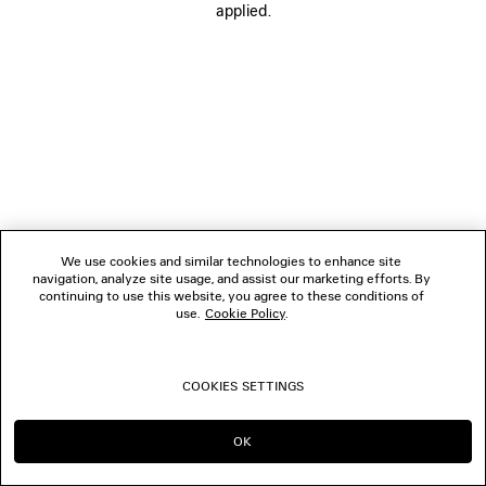
applied.
FOLLOW US
BOUTIQUES
CONTACT US
© 2026 Balenciaga
We use cookies and similar technologies to enhance site
navigation, analyze site usage, and assist our marketing efforts. By
continuing to use this website, you agree to these conditions of
use.
Cookie Policy
.
COOKIES SETTINGS
OK
CONTINUE ON DE
GO TO US