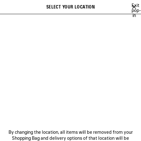
Skip to main content
Exit
SELECT YOUR LOCATION
Saved
pop-
in
items
A list of recommendations can be displayed and a list of suggestions
close the banner
can be displayed when typing
Search
YUKI CHIBA
BRITNEY SPEARS
WU MUYE
MINA
FESTIVAL O
Previous
Ne
BRITNEY SPEARS
NEWSLETTER
CLIENT SERVICES
By changing the location, all items will be removed from your
THE COMPANY
Shopping Bag and delivery options of that location will be