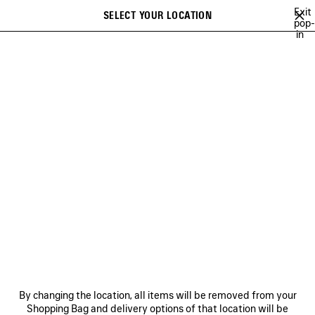
Skip to main content
Exit
SELECT YOUR LOCATION
Saved
pop-
in
items
A list of recommendations can be displayed and a list of suggestions
close the banner
can be displayed when typing
Search
NEW ARRIVALS FOR WOMEN
NEW ARRIVALS FOR MEN
NEW ARRI
Ne
NEW ARRIVALS FOR MEN
NEWSLETTER
CLIENT SERVICES
By changing the location, all items will be removed from your
THE COMPANY
Shopping Bag and delivery options of that location will be