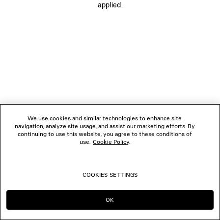
applied.
FOLLOW US
BOUTIQUES
CONTACT US
© 2026 Balenciaga
We use cookies and similar technologies to enhance site
navigation, analyze site usage, and assist our marketing efforts. By
continuing to use this website, you agree to these conditions of
use.
Cookie Policy
.
COOKIES SETTINGS
OK
CONTINUE ON DE
GO TO US