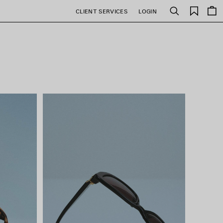
Saved
CLIENT SERVICES
LOGIN
Search
items