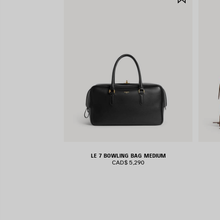
ITEM
LE 7 BOWLING BAG MEDIUM
CAD$ 5,290