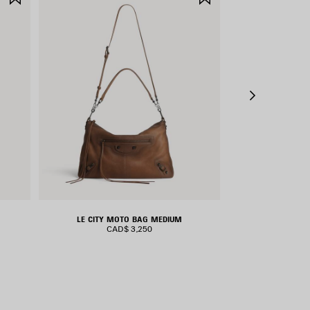
ITEM
ITEM
LE CITY MOTO BAG MEDIUM
RODEO H
CAD$ 3,250
CAD