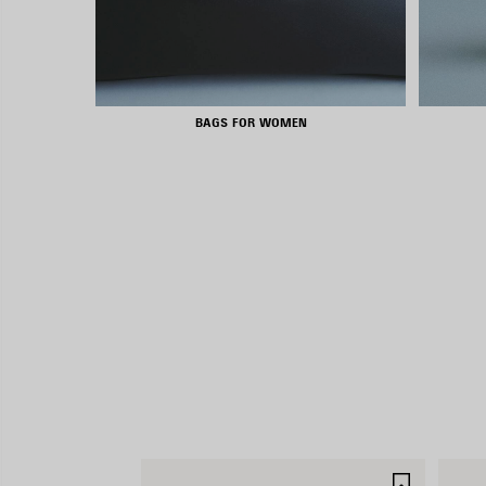
BAGS FOR WOMEN
SAVE