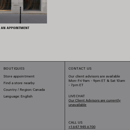
 AN APPOINTMENT
BOUTIQUES
CONTACT US
Store appointment
Our client advisors are available
Mon-Fri 9am - 9pm ET & Sat 10am
Find a store nearby
- 7pm ET
Country / Region: Canada
LIVECHAT
Language: English
Our Client Advisors are currently
unavailable
CALL US
+1 647 945 6700