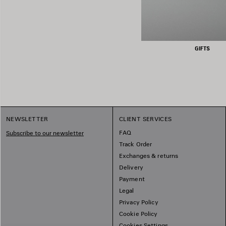
GIFTS
NEWSLETTER
CLIENT SERVICES
FAQ
Subscribe to our newsletter
Track Order
Exchanges & returns
Delivery
Payment
Legal
Privacy Policy
Cookie Policy
Cookies Settings