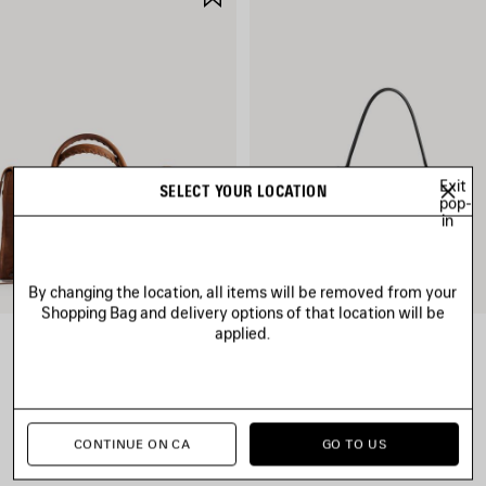
ITEM
Exit
SELECT YOUR LOCATION
pop-
in
By changing the location, all items will be removed from your
Shopping Bag and delivery options of that location will be
applied.
LE CITY BAG MEDIUM
RODEO HANDBAG SMALL
CAD$ 3,890
CAD$ 4,790
CONTINUE ON CA
GO TO US