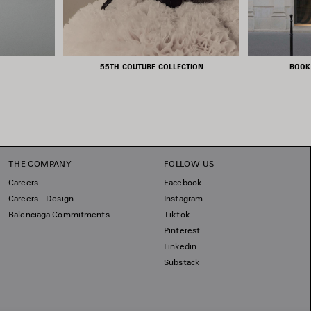
55TH COUTURE COLLECTION
BOOK
THE COMPANY
FOLLOW US
Careers
Facebook
Careers - Design
Instagram
Balenciaga Commitments
Tiktok
Pinterest
Linkedin
Substack