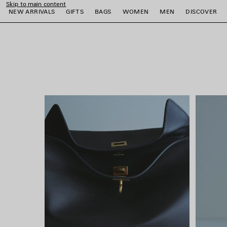
Skip to main content
close the banner
NEW ARRIVALS
GIFTS
BAGS
WOMEN
MEN
DISCOVER
e
e
e
e
e
e