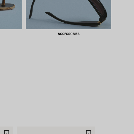
ACCESSORIES
SAVE
SAVE