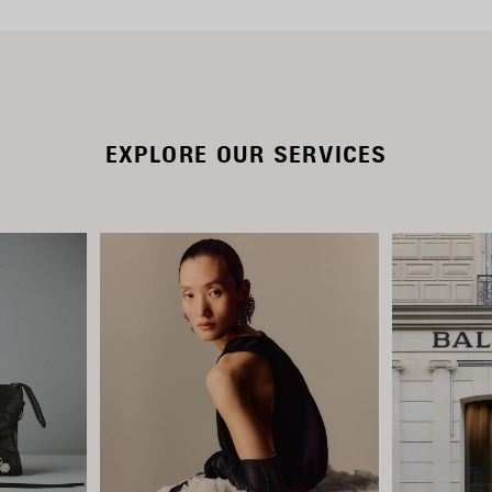
EXPLORE OUR SERVICES