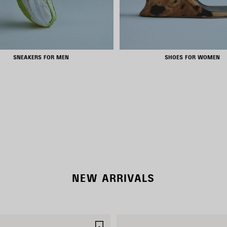
SNEAKERS FOR MEN
SHOES FOR WOMEN
NEW COLLECTION
WOMEN'S SELECTION
NEW ARRIVALS
SAVE