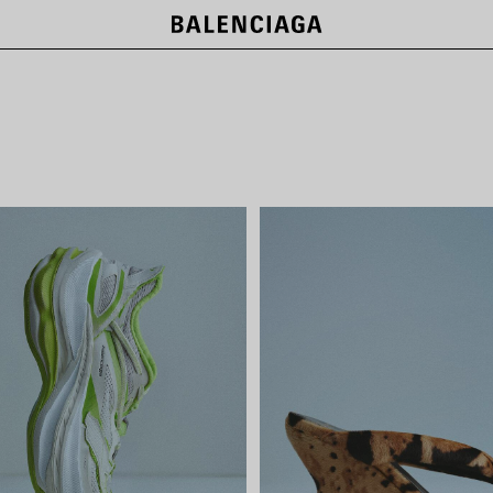
LE CITY BAGS
SHOP NOW