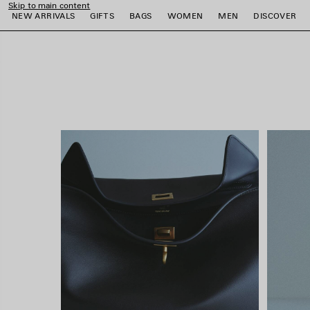
Skip to main content
close the banner
NEW ARRIVALS
GIFTS
BAGS
WOMEN
MEN
DISCOVER
e
e
e
e
e
e