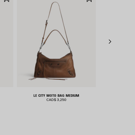
ITEM
ITEM
LE CITY MOTO BAG MEDIUM
RODEO H
CAD$ 3,250
CAD