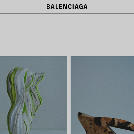
LE CITY BAGS
SHOP NOW