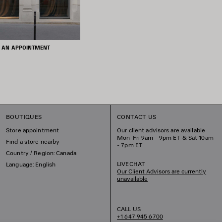
 AN APPOINTMENT
BOUTIQUES
CONTACT US
Store appointment
Our client advisors are available
Mon-Fri 9am - 9pm ET & Sat 10am
Find a store nearby
- 7pm ET
Country / Region: Canada
LIVECHAT
Language: English
Our Client Advisors are currently
unavailable
CALL US
+1 647 945 6700