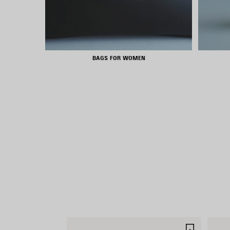
BAGS FOR WOMEN
SAVE