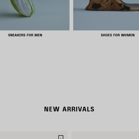
SNEAKERS FOR MEN
SHOES FOR WOMEN
NEW COLLECTION
WOMEN'S SELECTION
NEW ARRIVALS
SAVE