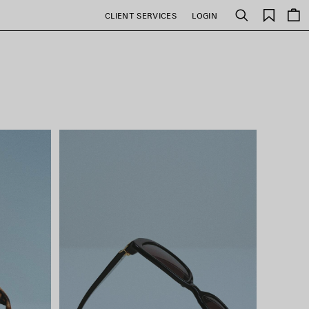
Saved
CLIENT SERVICES
LOGIN
Search
items