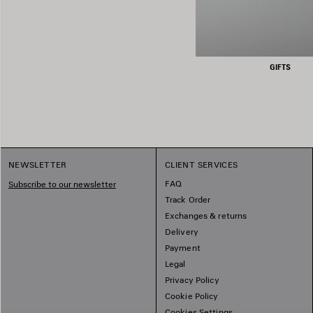
GIFTS
NEWSLETTER
CLIENT SERVICES
FAQ
Subscribe to our newsletter
Track Order
Exchanges & returns
Delivery
Payment
Legal
Privacy Policy
Cookie Policy
Cookies Settings