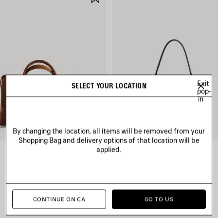
ITEM
Exit
SELECT YOUR LOCATION
pop-
in
By changing the location, all items will be removed from your
Shopping Bag and delivery options of that location will be
applied.
LE CITY BAG MEDIUM
RODEO HANDBAG SMALL
CAD$ 3,890
CAD$ 4,790
CONTINUE ON CA
GO TO US