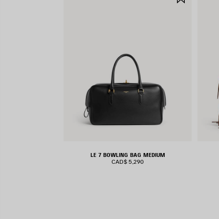
ITEM
LE 7 BOWLING BAG MEDIUM
CAD$ 5,290