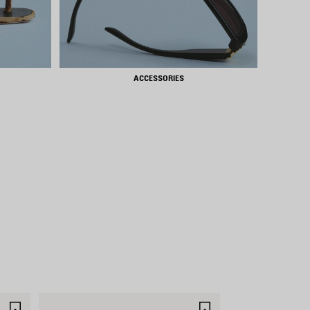
ACCESSORIES
SAVE
SAVE