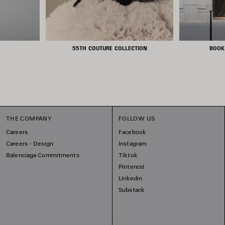
55TH COUTURE COLLECTION
BOOK
THE COMPANY
FOLLOW US
Careers
Facebook
Careers - Design
Instagram
Balenciaga Commitments
Tiktok
Pinterest
Linkedin
Substack