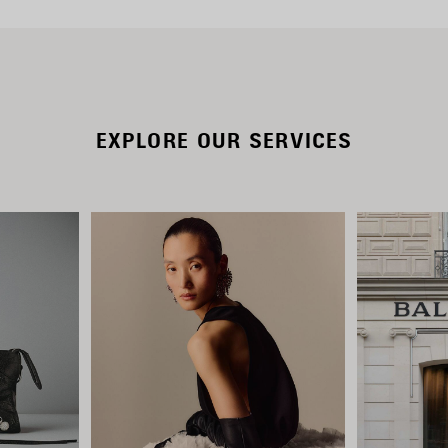
EXPLORE OUR SERVICES