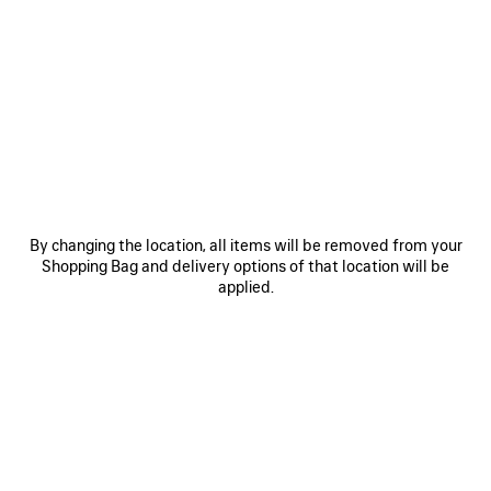
0
1
0
1
2
LE CITY BAG MEDIUM
LE CITY BAG MEDIUM
Personalization available
6 colors
6 colors
CAD$ 3,890
CAD$ 3,890
SAVE
ITEM
By changing the location, all items will be removed from your
Shopping Bag and delivery options of that location will be
applied.
0
1
0
1