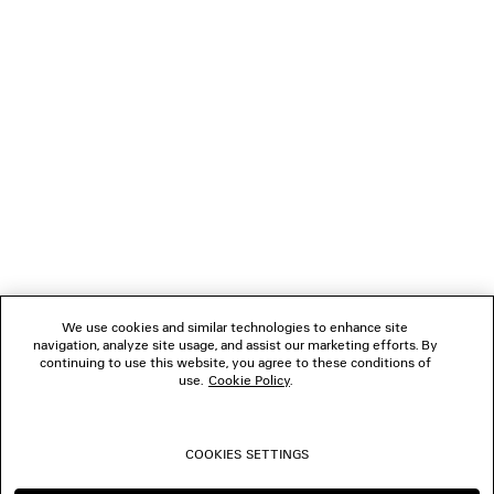
LOADING...
1
2
NEWSLETTER
3
4
5
CLIENT SERVICES
6
7
8
THE COMPANY
9
10
We use cookies and similar technologies to enhance site
11
navigation, analyze site usage, and assist our marketing efforts. By
FOLLOW US
12
continuing to use this website, you agree to these conditions of
13
use.
Cookie Policy
.
14
BOUTIQUES
15
16
COOKIES SETTINGS
17
CONTACT US
18