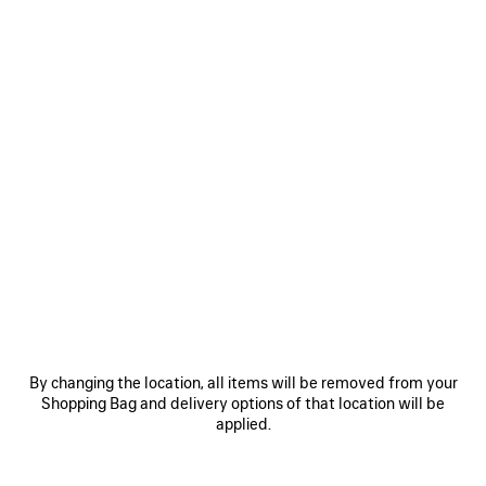
By changing the location, all items will be removed from your
Shopping Bag and delivery options of that location will be
applied.