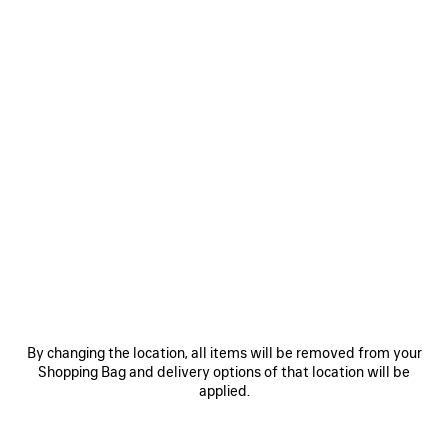
By changing the location, all items will be removed from your
Shopping Bag and delivery options of that location will be
applied.