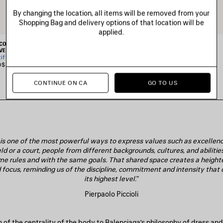
By changing the location, all items will be removed from your
Shopping Bag and delivery options of that location will be
applied.
 COLLABORATION SHORT
BALENCIAGA | NBA COLLABORATION
VE SHIRT
OVERSIZED SWEATPANTS
tify me
CAD$ 1,650
$ 1,890
CONTINUE ON CA
GO TO US
t is one of the most powerful ways to express values such as excellence
eld or a court, people from different backgrounds, cultures, and abilit
me rules and with the same goals. That shared space creates a height
focus, reminding us of the discipline, commitment and intensity that 
its highest level.
”
Pierpaolo Piccioli
on of the centrality of the body to Balenciaga’s philosophy of dress a