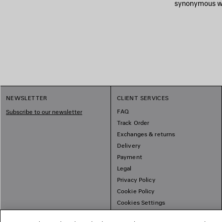
synonymous wit
NEWSLETTER
CLIENT SERVICES
FAQ
Subscribe to our newsletter
Track Order
Exchanges & returns
Delivery
Payment
Legal
Privacy Policy
Cookie Policy
Cookies Settings
Sitemap