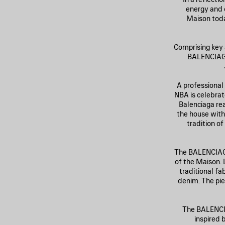
energy and c
Maison toda
Comprising key 
BALENCIAGA
A professional
NBA is celebrat
Balenciaga re
the house with
tradition o
The BALENCIAGA
of the Maison. 
traditional fa
denim. The pie
The BALENCIA
inspired b