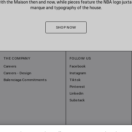
h the Maison then and now, while pieces feature the NBA logo juxt
marque and typography of the house.
SHOP NOW
THE COMPANY
FOLLOW US
Careers
Facebook
Careers - Design
Instagram
Balenciaga Commitments
Tiktok
Pinterest
Linkedin
Substack