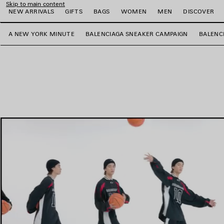
Skip to main content
NEW ARRIVALS
GIFTS
BAGS
WOMEN
MEN
DISCOVER
A NEW YORK MINUTE
BALENCIAGA SNEAKER CAMPAIGN
BALENC
e
e
e
e
e
e