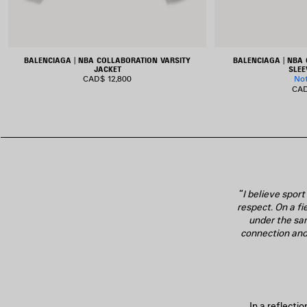
BALENCIAGA | NBA COLLABORATION VARSITY
BALENCIAGA | NBA
JACKET
SLEE
CAD$ 12,800
No
CAD
“
I believe spor
respect. On a fi
under the sa
connection and 
In a reflecti