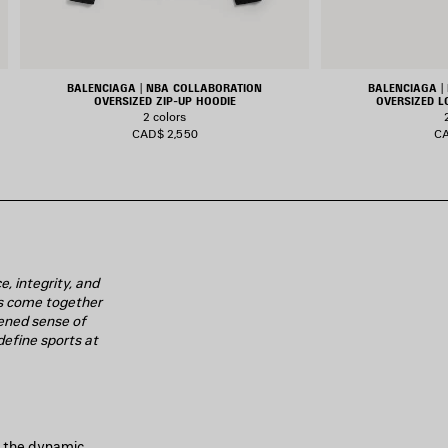
BALENCIAGA | NBA COLLABORATION
BALENCIAGA |
OVERSIZED ZIP-UP HOODIE
OVERSIZED L
2 colors
CAD$ 2,550
CA
, integrity, and
ies come together
ened sense of
define sports at
nd the dynamic