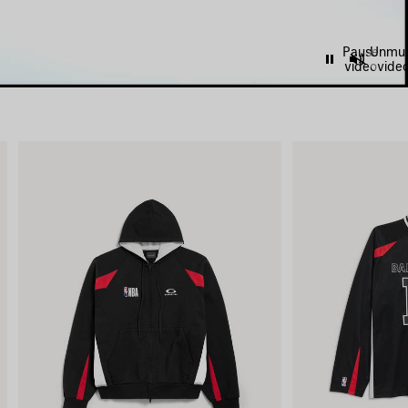
Pause
Unmu
video
vide