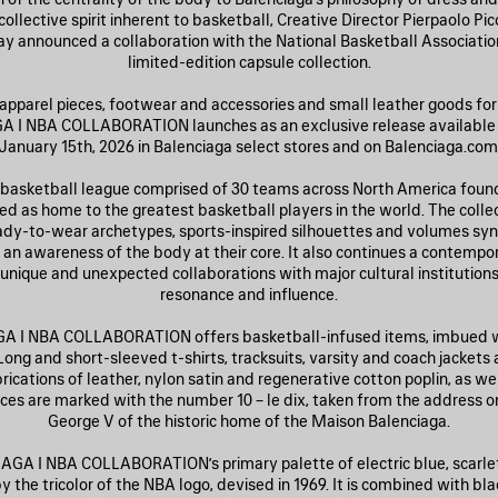
ollective spirit inherent to basketball, Creative Director Pierpaolo Picc
y announced a collaboration with the National Basketball Associatio
limited-edition capsule collection.
apparel pieces, footwear and accessories and small leather goods for 
 I NBA COLLABORATION launches as an exclusive release available
January 15th, 2026 in Balenciaga select stores and on Balenciaga.com
 basketball league comprised of 30 teams across North America found
ed as home to the greatest basketball players in the world. The coll
ady-to-wear archetypes, sports-inspired silhouettes and volumes s
 an awareness of the body at their core. It also continues a contempo
f unique and unexpected collaborations with major cultural institutions
resonance and influence.
 I NBA COLLABORATION offers basketball-infused items, imbued wi
Long and short-sleeved t-shirts, tracksuits, varsity and coach jackets 
brications of leather, nylon satin and regenerative cotton poplin, as w
ces are marked with the number 10 – le dix, taken from the address o
George V of the historic home of the Maison Balenciaga.
GA I NBA COLLABORATION’s primary palette of electric blue, scarlet
y the tricolor of the NBA logo, devised in 1969. It is combined with bla