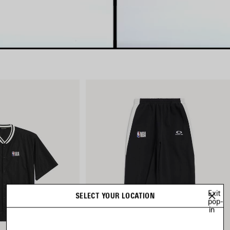
Exit
SELECT YOUR LOCATION
pop-
in