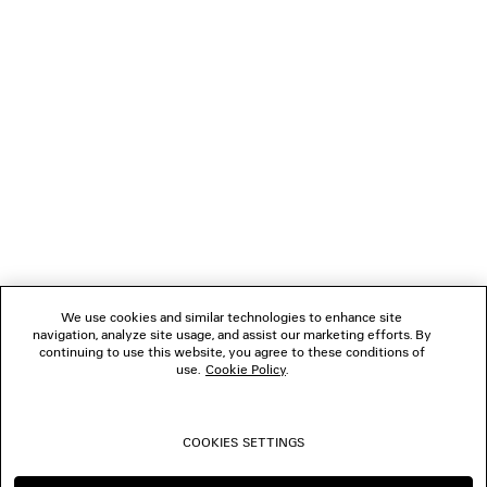
GIFTS
NEWSLETTER
CLIENT SERVICES
THE COMPANY
We use cookies and similar technologies to enhance site
navigation, analyze site usage, and assist our marketing efforts. By
FOLLOW US
continuing to use this website, you agree to these conditions of
use.
Cookie Policy
.
BOUTIQUES
COOKIES SETTINGS
CONTACT US