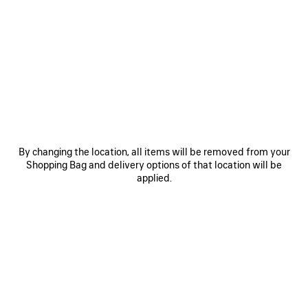
SAVE
SAVE
ITEM
ITEM
By changing the location, all items will be removed from your
Shopping Bag and delivery options of that location will be
applied.
RODEO HANDBAG MEDIUM
RODEO HANDBAG MINI
LE 
A$ 6,750
A$ 4,750
EXPLORE OUR SERVICES