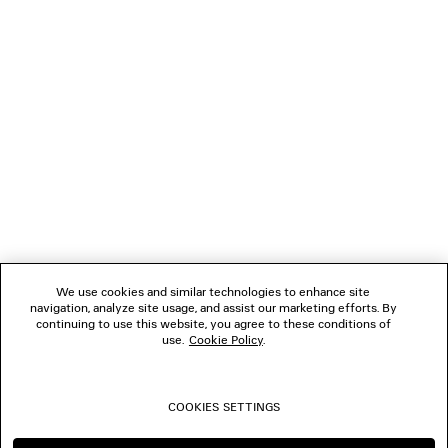
GIFTS
NEWSLETTER
CLIENT SERVICES
THE COMPANY
We use cookies and similar technologies to enhance site
navigation, analyze site usage, and assist our marketing efforts. By
FOLLOW US
continuing to use this website, you agree to these conditions of
use.
Cookie Policy
.
BOUTIQUES
COOKIES SETTINGS
CONTACT US