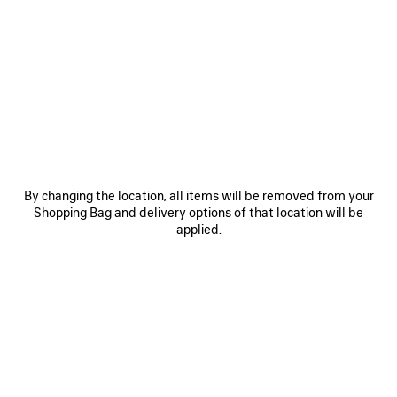
SAVE
SAVE
ITEM
ITEM
By changing the location, all items will be removed from your
Shopping Bag and delivery options of that location will be
applied.
LE 7 BOWLING BAG MEDIUM
LE CITY BAG MEDIUM
RO
A$ 5,650
A$ 4,500
EXPLORE OUR SERVICES