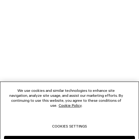
GIFTS
NEWSLETTER
CLIENT SERVICES
THE COMPANY
We use cookies and similar technologies to enhance site
navigation, analyze site usage, and assist our marketing efforts. By
FOLLOW US
continuing to use this website, you agree to these conditions of
use.
Cookie Policy
.
BOUTIQUES
COOKIES SETTINGS
CONTACT US