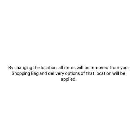
SAVE
SAVE
ITEM
ITEM
By changing the location, all items will be removed from your
Shopping Bag and delivery options of that location will be
applied.
LE 7 BOWLING BAG MEDIUM
LE CITY BAG MEDIUM
RO
A$ 5,650
A$ 4,500
EXPLORE OUR SERVICES