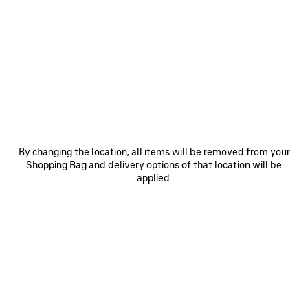
SAVE
SAVE
ITEM
ITEM
By changing the location, all items will be removed from your
Shopping Bag and delivery options of that location will be
applied.
RODEO HANDBAG MEDIUM
RODEO HANDBAG MINI
LE 
A$ 6,750
A$ 4,750
EXPLORE OUR SERVICES