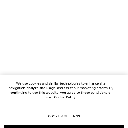
GIFTS
NEWSLETTER
CLIENT SERVICES
THE COMPANY
We use cookies and similar technologies to enhance site
navigation, analyze site usage, and assist our marketing efforts. By
FOLLOW US
continuing to use this website, you agree to these conditions of
use.
Cookie Policy
.
BOUTIQUES
COOKIES SETTINGS
CONTACT US