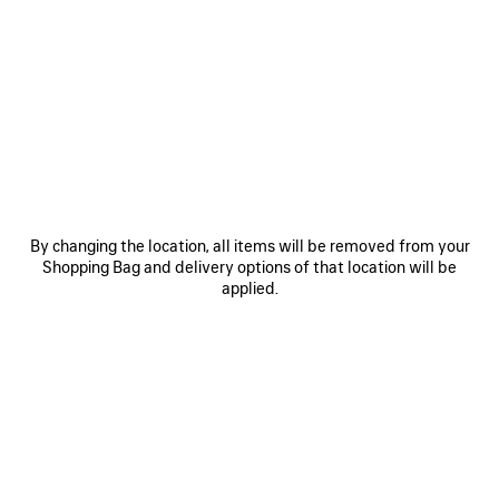
SAVE
SAVE
ITEM
ITEM
By changing the location, all items will be removed from your
Shopping Bag and delivery options of that location will be
applied.
LE 7 BOWLING BAG MEDIUM
LE CITY BAG MEDIUM
RO
A$ 5,650
A$ 4,500
EXPLORE OUR SERVICES