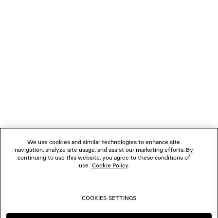
GIFTS
NEWSLETTER
CLIENT SERVICES
THE COMPANY
We use cookies and similar technologies to enhance site
navigation, analyze site usage, and assist our marketing efforts. By
FOLLOW US
continuing to use this website, you agree to these conditions of
use.
Cookie Policy
.
BOUTIQUES
COOKIES SETTINGS
CONTACT US