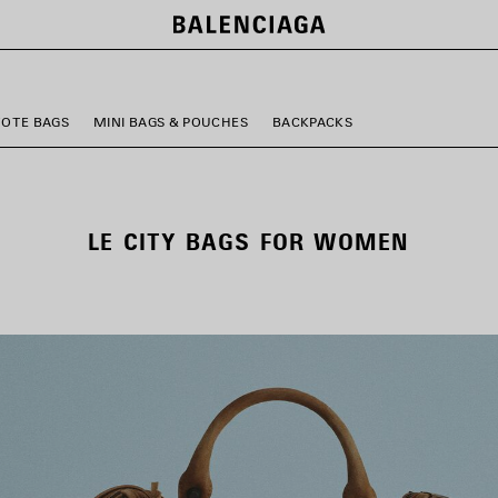
TOTE BAGS
MINI BAGS & POUCHES
BACKPACKS
LE CITY BAGS FOR WOMEN