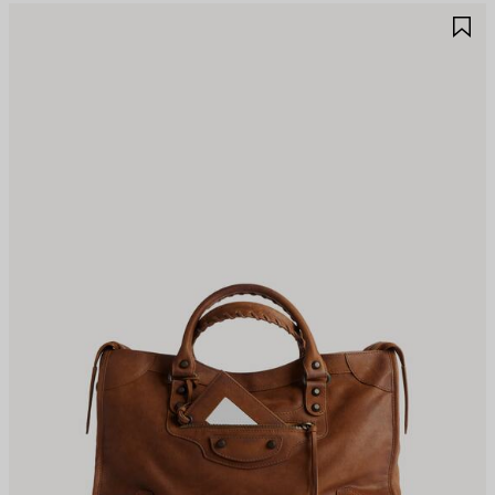
AVE
S
TEM
I