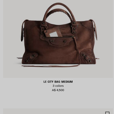
LE CITY BAG MEDIUM
3 colors
A$ 4,500
S