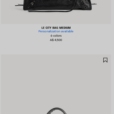
LE CITY BAG MEDIUM
Personalization available
6 colors
A$ 4,500
AVE
SA
TEM
IT