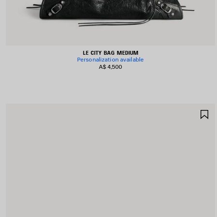
LE CITY BAG MEDIUM
Personalization available
A$ 4,500
S
I