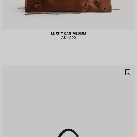
LE CITY BAG MEDIUM
A$ 4,500
AVE
S
TEM
I