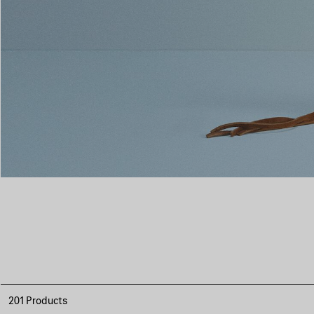
201 Products