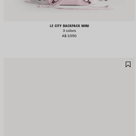
LE CITY BACKPACK MINI
3 colors
A$ 3,550
S
I