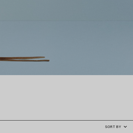
SORT BY