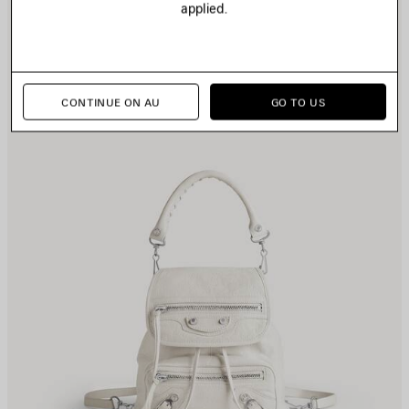
applied.
TEM
I
CONTINUE ON AU
GO TO US