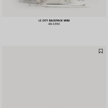
LE CITY BACKPACK MINI
A$ 3,550
AVE
S
TEM
I