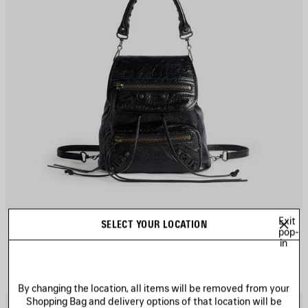
Exit
LE CITY BACKPACK MINI
SELECT YOUR LOCATION
pop-
3 colors
in
A$ 3,550
By changing the location, all items will be removed from your
Shopping Bag and delivery options of that location will be
AVE
S