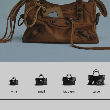
Mini
Small
Medium
Large