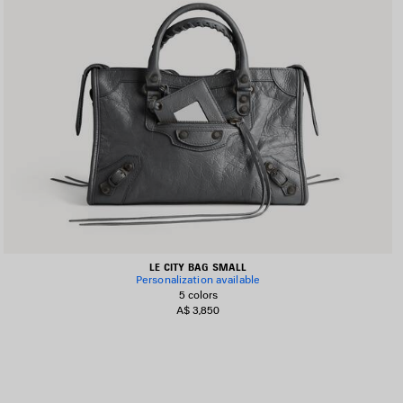
LE CITY BAG SMALL
Personalization available
5 colors
A$ 3,850