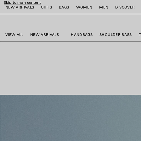
Skip to main content
NEW ARRIVALS
GIFTS
BAGS
WOMEN
MEN
DISCOVER
close the banner
e
e
e
e
e
e
VIEW ALL
NEW ARRIVALS
HANDBAGS
SHOULDER BAGS