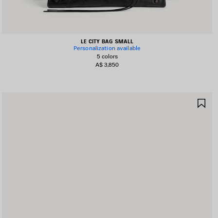
LE CITY BAG SMALL
Personalization available
5 colors
A$ 3,850
AVE
SA
TEM
IT