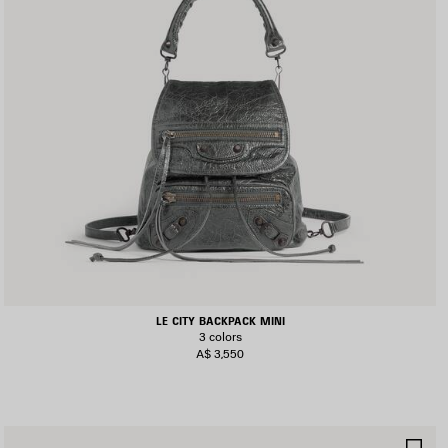
LE CITY BACKPACK MINI
3 colors
A$ 3,550
AVE
SA