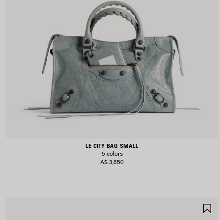
LE CITY BAG SMALL
5 colors
A$ 3,850
S
I