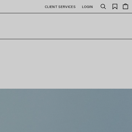
Saved
CLIENT SERVICES
LOGIN
Search
items