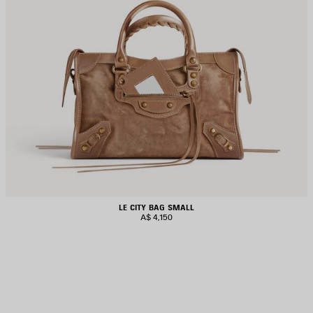
LE CITY BAG SMALL
A$ 4,150
AVE
TEM