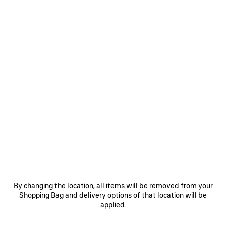
0
INVISIBLE RECTANGLE SUNGLASSES
A$ 660
VIEW ALL LOOKS
By changing the location, all items will be removed from your
Shopping Bag and delivery options of that location will be
JOIN BALENCIAGA
applied.
Email
*
*
required