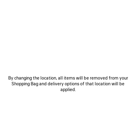
0
1
2
0
1
2
GAETA WEDGE THONG
GAETA WEDGE THONG
AED 3,575
Notify me
AED 3,675
SAVE
ITEM
By changing the location, all items will be removed from your
Shopping Bag and delivery options of that location will be
applied.
0
1
2
0
1
2