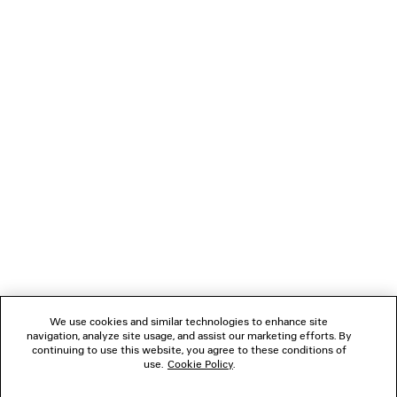
NEWSLETTER
CLIENT SERVICES
THE COMPANY
We use cookies and similar technologies to enhance site
navigation, analyze site usage, and assist our marketing efforts. By
FOLLOW US
continuing to use this website, you agree to these conditions of
use.
Cookie Policy
.
BOUTIQUES