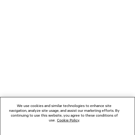
TECHWEAR SEAMLESS CYCLING SHORTS
JET SNEAK
2 colors
3 colors
AED 1,350
AED 3,99
NEWSLETTER
CLIENT SERVICES
THE COMPANY
FOLLOW US
We use cookies and similar technologies to enhance site
BOUTIQUES
navigation, analyze site usage, and assist our marketing efforts. By
continuing to use this website, you agree to these conditions of
use.
Cookie Policy
.
CONTACT US