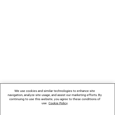
LONG SLEEVE MAXI DRESS
BALLET SNEA
3 colors
AED 4,575
AED 2,05
NEWSLETTER
CLIENT SERVICES
THE COMPANY
FOLLOW US
We use cookies and similar technologies to enhance site
BOUTIQUES
navigation, analyze site usage, and assist our marketing efforts. By
continuing to use this website, you agree to these conditions of
use.
Cookie Policy
.
CONTACT US