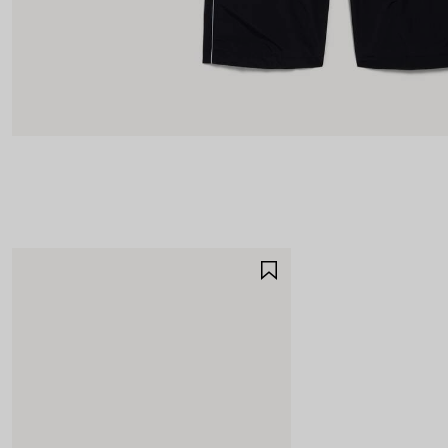
SAVE
ITEM