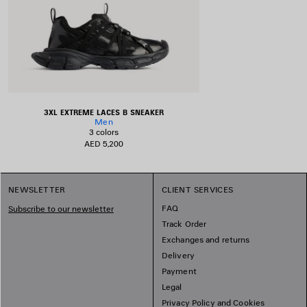
3XL EXTREME LACES B SNEAKER
Men
3 colors
AED 5,200
NEWSLETTER
CLIENT SERVICES
FAQ
Subscribe to our newsletter
Track Order
Exchanges and returns
Delivery
Payment
Legal
Privacy Policy and Cookies