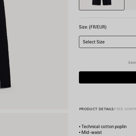
Size: (FR/EUR)
Select Size
Esti
PRODUCT DETAILS
FREE SHIPP
• Technical cotton poplin
• Mid-waist