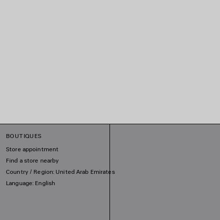
BOUTIQUES
Store appointment
Find a store nearby
Country / Region: United Arab Emirates
Language: English