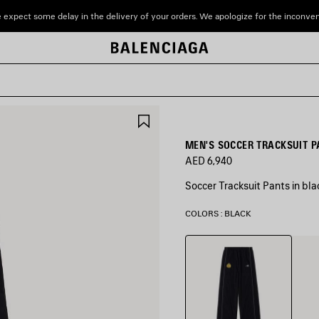
 expect some delay in the delivery of your orders. We apologize for the inconve
SAVE
ITEM
MEN'S SOCCER TRACKSUIT P
AED 6,940
Soccer Tracksuit Pants in bla
COLORS : BLACK
Black
Mari
Blue