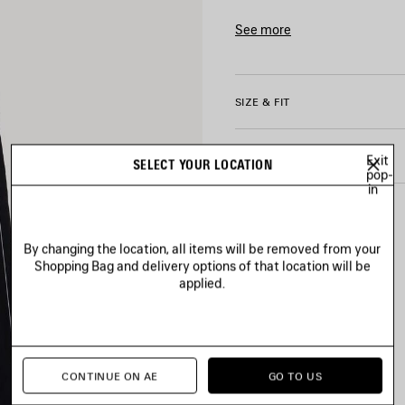
• Elasticated waistband
• Reflective piping on each si
See more
• 2 slash pockets
Product ID:
A003GFTPQ3810
• Naval crest artwork embroi
• Bodies artwork printed on le
• Made in Italy
SIZE & FIT
Main material: 50% cotton, 
PRODUCT CARE
Exit
Lining: 100% polyester
SELECT YOUR LOCATION
pop-
Embroidery: 100% polyester
in
By changing the location, all items will be removed from your
Shopping Bag and delivery options of that location will be
applied.
CONTINUE ON AE
GO TO US