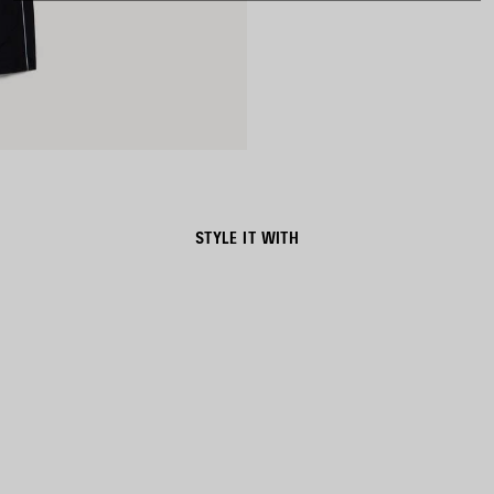
STYLE IT WITH