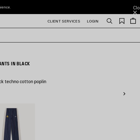
nience.
Clo
Saved
CLIENT SERVICES
LOGIN
Search
items
ANTS IN BLACK
ck techno cotton poplin
ne