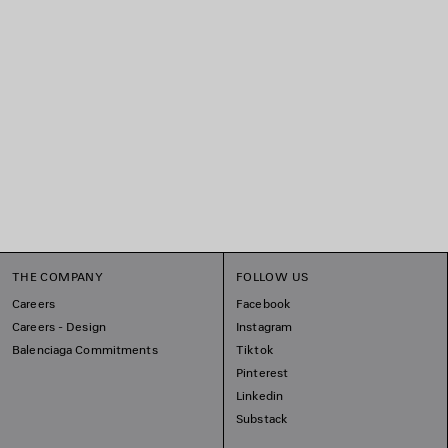
THE COMPANY
FOLLOW US
Careers
Facebook
Careers - Design
Instagram
Balenciaga Commitments
Tiktok
Pinterest
Linkedin
Substack