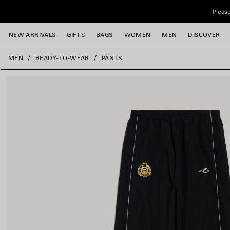
Skip to main content
Please
NEW ARRIVALS
GIFTS
BAGS
WOMEN
MEN
DISCOVER
close the banner
MEN
READY-TO-WEAR
PANTS
e
e
e
e
e
e