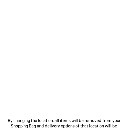
WOMEN'S RODEO VANITY IN VOLCANIC ROCK
AED 8,150
Rodeo Vanity in volcanic rock crocodile embossed calfskin,
aged-gold hardware
COLORS
MATERIALS : CROCODILE EMBOSSED LEATHER
:
VOLCANIC
ROCK
Volcanic
Estimated delivery date: 09/08/2026 - 11/08/2026
Rock
ADD TO CART
By changing the location, all items will be removed from your
ADD
PLEASE
TO
SELECT
Shopping Bag and delivery options of that location will be