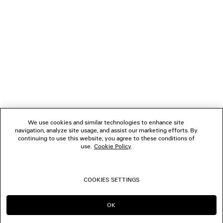
NEWSLETTER
CLIENT SERVICES
THE COMPANY
FOLLOW US
We use cookies and similar technologies to enhance site
BOUTIQUES
navigation, analyze site usage, and assist our marketing efforts. By
continuing to use this website, you agree to these conditions of
use.
Cookie Policy
.
CONTACT US
COOKIES SETTINGS
© 2026 Balenciaga
OK
CONTINUE ON AE
GO TO US