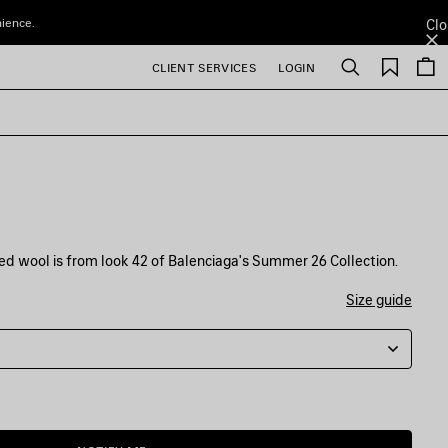
nience.
Clo
Saved
CLIENT SERVICES
LOGIN
Search
items
d wool is from look 42 of Balenciaga's Summer 26 Collection.
Size guide