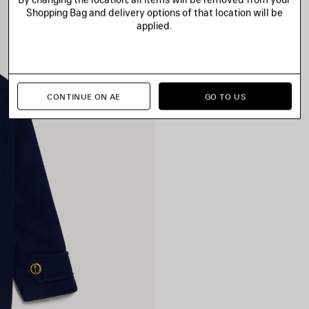
Shopping Bag and delivery options of that location will be
applied.
CONTINUE ON AE
GO TO US