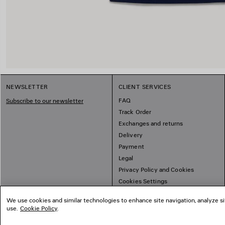
NEWSLETTER
CLIENT SERVICES
FAQ
Subscribe to our newsletter
Track Order
Exchanges and returns
Delivery
Payment
Legal
Privacy Policy and Cookies
Cookies Settings
Sitemap
We use cookies and similar technologies to enhance site navigation, analyze si
use.
Cookie Policy
.