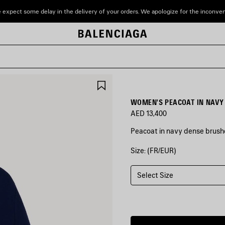
 expect some delay in the delivery of your orders. We apologize for the inconve
SAVE
ITEM
WOMEN'S PEACOAT IN NAVY
AED 13,400
Peacoat in navy dense brushe
Size: (FR/EUR)
COLORS
:
NAVY
Select Size
Navy
Estimated
delivery