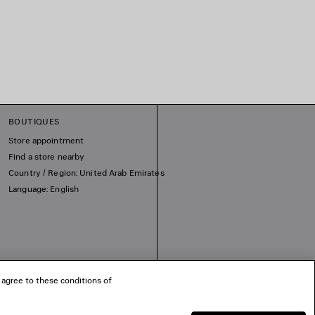
BOUTIQUES
Store appointment
Find a store nearby
Country / Region: United Arab Emirates
Language: English
 agree to these conditions of