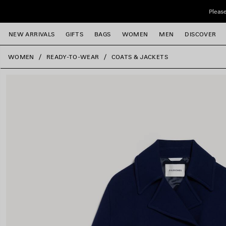
Skip to main content
Please
NEW ARRIVALS
GIFTS
BAGS
WOMEN
MEN
DISCOVER
close the banner
WOMEN
READY-TO-WEAR
COATS & JACKETS
e
e
e
e
e
e