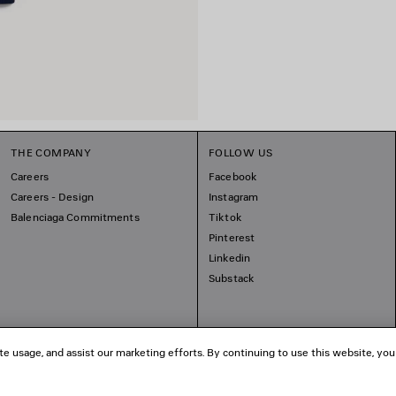
THE COMPANY
FOLLOW US
Careers
Facebook
Careers - Design
Instagram
Balenciaga Commitments
Tiktok
Pinterest
Linkedin
Substack
te usage, and assist our marketing efforts. By continuing to use this website, you