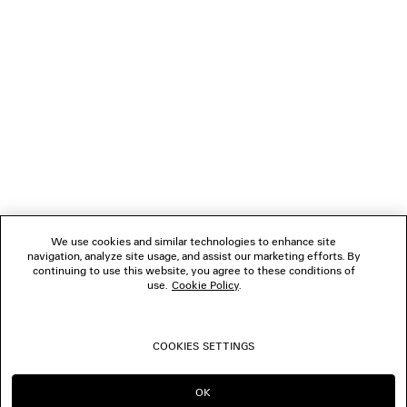
NEWSLETTER
CLIENT SERVICES
THE COMPANY
FOLLOW US
We use cookies and similar technologies to enhance site
BOUTIQUES
navigation, analyze site usage, and assist our marketing efforts. By
continuing to use this website, you agree to these conditions of
use.
Cookie Policy
.
CONTACT US
COOKIES SETTINGS
© 2026 Balenciaga
OK
CONTINUE ON AE
GO TO US