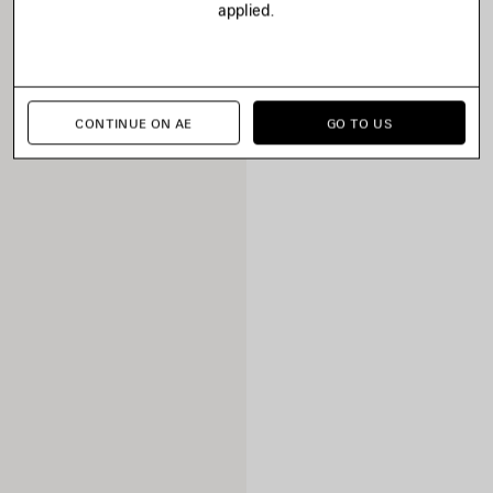
applied.
CONTINUE ON AE
GO TO US