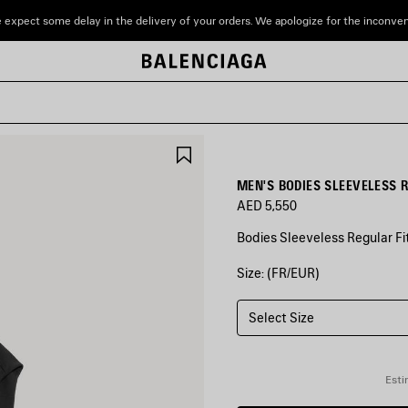
 expect some delay in the delivery of your orders. We apologize for the inconve
SAVE
ITEM
MEN'S BODIES SLEEVELESS R
AED 5,550
Bodies Sleeveless Regular Fit
Size: (FR/EUR)
COLORS
:
BLACK
Select Size
Black
Esti