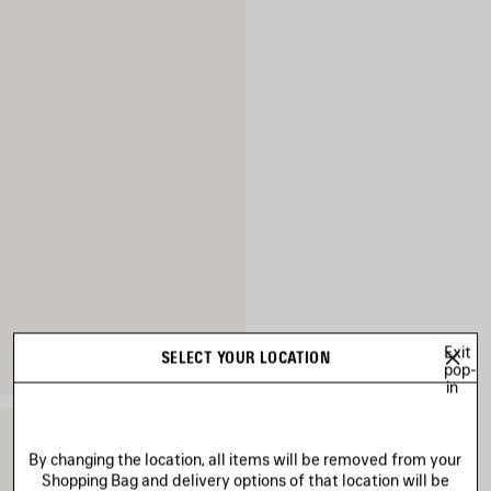
Exit
SELECT YOUR LOCATION
pop-
in
By changing the location, all items will be removed from your
Shopping Bag and delivery options of that location will be