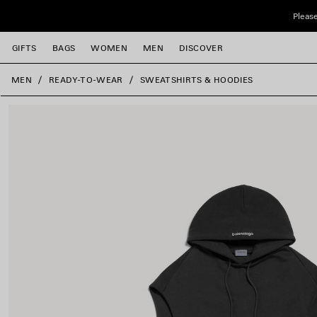
Skip to main content
Please
GIFTS
BAGS
WOMEN
MEN
DISCOVER
close the banner
MEN
READY-TO-WEAR
SWEATSHIRTS & HOODIES
e
e
e
e
e