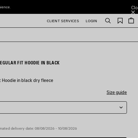
nience.
Clo
Saved
CLIENT SERVICES
LOGIN
Search
items
EGULAR FIT HOODIE IN BLACK
 Hoodie in black dry fleece
Size guide
mated delivery date: 08/08/2026 - 10/08/2026