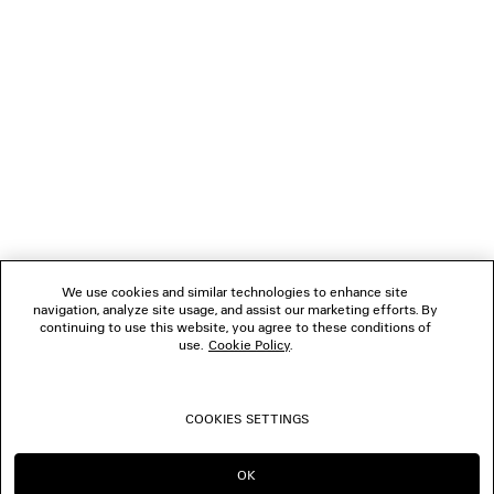
NEWSLETTER
CLIENT SERVICES
THE COMPANY
FOLLOW US
We use cookies and similar technologies to enhance site
BOUTIQUES
navigation, analyze site usage, and assist our marketing efforts. By
continuing to use this website, you agree to these conditions of
use.
Cookie Policy
.
CONTACT US
COOKIES SETTINGS
© 2026 Balenciaga
OK
CONTINUE ON AE
GO TO US