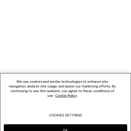
0
1
2
3
4
5
6
7
8
VERBINDEN
KUNDENDIENSTE
DAS UNTERNEHMEN
We use cookies and similar technologies to enhance site
navigation, analyze site usage, and assist our marketing efforts. By
FOLGEN SIE UNS
continuing to use this website, you agree to these conditions of
use.
Cookie Policy
.
BOUTIQUEN
COOKIES SETTINGS
KONTAKTIEREN SIE UNS
OK
IN DIESER REGION BLEIBEN: